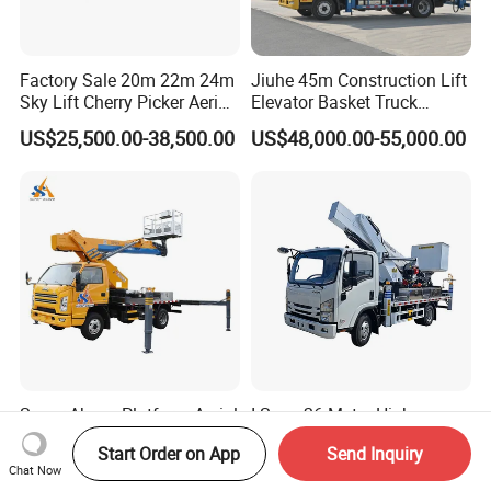
Factory Sale 20m 22m 24m
Jiuhe 45m Construction Lift
Sky Lift Cherry Picker Aerial
Elevator Basket Truck
Lift Truck
Hydraulic High Altitude
US$25,500.00-38,500.00
US$48,000.00-55,000.00
Operation Truck Hoist Aerial
Ladder Lift Truck
Super-Above Platform Aerial
I-Suzu 26-Meter High-
Truck, Hydraulic Truck
Altitude Telescopic Boom
Start Order on App
Send Inquiry
Mounted Aerial Telescopic
Arm Platform Truck High
US$12,000.00-30,000.00
US$25,000.00-42,000.00
Chat Now
Access Ladders Bucket
Efficiency Ideal for Power &