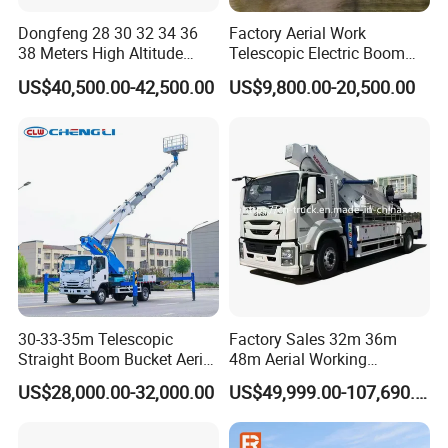
Dongfeng 28 30 32 34 36
Factory Aerial Work
38 Meters High Altitude
Telescopic Electric Boom
Aerial Working Platform
Lift 32m 36m 25m Aerial
US$40,500.00-42,500.00
US$9,800.00-20,500.00
Insulated Bucket Trucks
Working Platform Vehicle
for Sale
Product Parameters
Descriptions
Items
Specifications and Types
Vehicle brand/Model
Ruiyate
Chassis brand/Model
HOWO,DONGFENG,1SUZ U,JMC,FAW,SINOTRUK,JAC,FOTON...etc
30-33-35m Telescopic
Factory Sales 32m 36m
Cabin
VH-flat head,single row
Straight Boom Bucket Aerial
48m Aerial Working
Persons in cab
3
Drive Type
4×2
Working Platform Truck for
Platform Vehicle Bucket
Overall Dimensions
US$28,000.00-32,000.00
US$49,999.00-107,690.00
5995×2090×3080(mm)
Vehicle
Light Installation
Ladder Lift Truck
(L*W*H)
parameters
Gross weight
4495(Kg)
wheelbase
3600(mm)
Front/Rare suspension
1130/1000(mm)