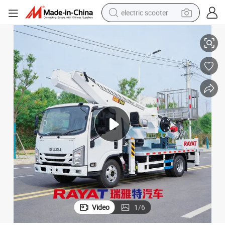
electric scooter
 Work Basket
High Altitude Operation Truck Multi-Functional Utility Vehicle with Large
human hair wig
wheel loader
powder
reagent
farm tractor
earbud
electric bike
Video
1
/
6