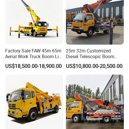
Factory Sale FAW 45m 65m
25m 32m Customized
Aerial Work Truck Boom Lift
Diesel Telescopic Boom
Truck Aerial Work Platform
Bucket Vehicle Aerial Work
US$18,500.00-18,900.00
US$10,800.00-20,500.00
Truck High Quality Low
Platform Truck High-Altitude
Price
Operation Truck