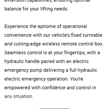
balance for your lifting needs.
Experience the epitome of operational
convenience with our vehicle's fixed turntable
and cutting-edge wireless remote control box.
Seamless control is at your fingertips, with a
hydraulic handle paired with an electric
emergency pump delivering a full hydraulic
electric emergency operation. You're
empowered with confidence and control in
any situation.