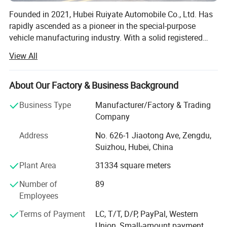
Founded in 2021, Hubei Ruiyate Automobile Co., Ltd. Has
rapidly ascended as a pioneer in the special-purpose
vehicle manufacturing industry. With a solid registered
capital of 20 million yuan and an expansive facility
View All
covering more than 200 acres, we proudly house nearly
300 devoted employees. Ruiyate is committed to our core
values of 'refined and excellent service, benefitting the
About Our Factory & Business Background
public, ' consistently pushing the boundaries in research
Business Type
Manufacturer/Factory & Trading
and development of innovative special-purpose vehicles
Company
tailored to diverse working conditions. Our user-centric
approach is at the forefront, offering personalized,
Address
No. 626-1 Jiaotong Ave, Zengdu,
intelligent, and diverse product solutions. We have
Suizhou, Hubei, China
strategically expanded to include five dedicated branches,
Plant Area
31334 square meters
focusing on aerial work vehicles, wreckers, sanitation
vehicle series, alongside intelligent welding and
Number of
89
mechanical processing. In partnership with Hubei Chenrui
Employees
Hydraulic System Co., Ltd. And Hubei Huarui Automation
Control System Co., Ltd., we reinforce our dedication to
Terms of Payment
LC, T/T, D/P, PayPal, Western
excellence. Our facility is equipped with state-of-the-art
Union, Small-amount payment