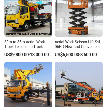
30m to 35m Aerial Work
Aerial Work Scissor Lift Ssl-
Truck Telescopic Truck
06HD New and Convenient
Hydraulic Aerial Vehicle
Working
US$9,800.00-13,000.00
US$6,500.00-8,500.00
High-Altitude Working
Vehicle Aerial Work
Platform Telescopic Boom
Manlift Truck