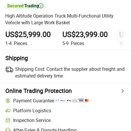

High Altitude Operation Truck Multi-Functional Utility
Vehicle with Large Work Basket
US$25,999.00
US$23,999.00
US$
1-4
Pieces
5-9
Pieces
10+
P
Shipping
Shipping Cost:
Contact the supplier about freight and
estimated delivery time.
Online Trading Protection
Payment Guarantee
Platform Logistics
Clearer shipment tracking with platform-supported logistics.
Inspection Service
Optional pre-shipment inspection for quality and quantity checks.
After-Sales & Dispute Handling