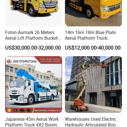
FAQ
Foton Aumark 26 Meters
14m 16m 18m Blue Plate
Aerial Lift Platform Bucket
Aerial Platform Truck
Truck
120km/H High Speed
US$30,000.00-32,000.00
US$12,000.00-40,000.00
Passenger Car Comfort
185r15 Large Tires Bucket
Truck 12-20m for Inter-City
Rapid Response
Q1: Are you original manufacturer?
A: Yes, we are professional manufacturer of special
trucks,located in Suizhou City, Hubei Province, the biggest
production base of special purpose vehicles in China.
Q2: What is your terms of payment?
A: 30% by T/T as deposit, and 70% by T/T before delivery. Also
Japanese 45m Aerial Work
Warehouses Used Electric
we accept 100% confirmed irrevocable sight L/C. We will
Platform Truck 4X2 Boom
Hydraulic Articulated Boom