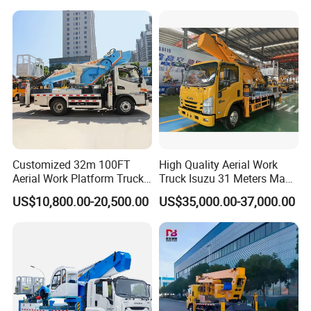
Cab
Vehicle Platform Vehicle
needs through visionary planning and service transformation.
Truck Automatic
Customized 32m 100FT
High Quality Aerial Work
Aerial Work Platform Truck
Truck Isuzu 31 Meters Man-
Mounted Telescopic Boom
Lift Telescopic Boom Aerial
US$10,800.00-20,500.00
US$35,000.00-37,000.00
Lift Cherry Picker for
Work Vehicle Hydraulic
Construction Maintenance
Lifter Boom Truck