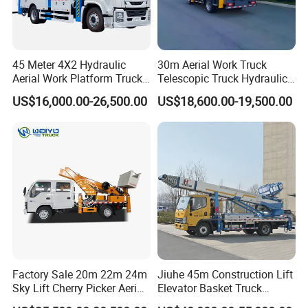
45 Meter 4X2 Hydraulic
30m Aerial Work Truck
Aerial Work Platform Truck
Telescopic Truck Hydraulic
for Factory Equipment
Aerial Vehicle High-Altitude
US$16,000.00-26,500.00
US$18,600.00-19,500.00
Repair
Working Vehicle Aerial Work
Platform Aerial Platform
Truck
Factory Sale 20m 22m 24m
Jiuhe 45m Construction Lift
Sky Lift Cherry Picker Aerial
Elevator Basket Truck
Lift Truck
Hydraulic High Altitude