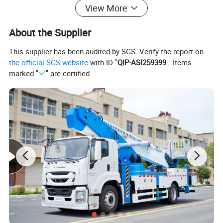
View More
Introducing Ruiyate's self-developed high-
altitude vehicle control system. This system
About the Supplier
delivers unmatched stability and reliability,
This supplier has been audited by SGS. Verify the report on
ensuring consistent performance for every
the official SGS website
with ID "
QIP-ASI259399
". Items
marked "
" are certified.
high-altitude task you undertake. Trust in
Ruiyate for a secure and dependable
operation in all your aerial endeavors.