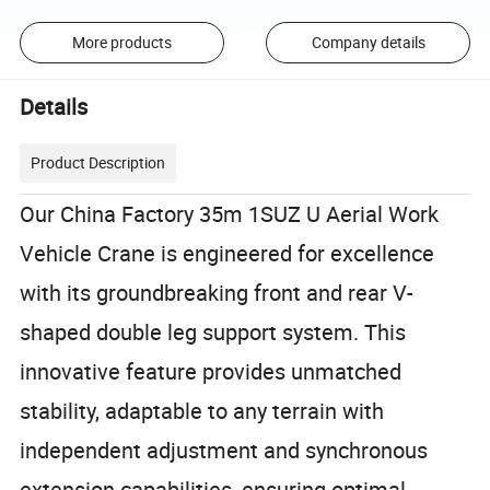
More products
Company details
Details
Product Description
Our China Factory 35m 1SUZ U Aerial Work
Vehicle Crane is engineered for excellence
with its groundbreaking front and rear V-
shaped double leg support system. This
innovative feature provides unmatched
stability, adaptable to any terrain with
independent adjustment and synchronous
extension capabilities, ensuring optimal