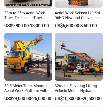
30m to 35m Aerial Work
Aerial Work Scissor Lift Ssl-
Truck Telescopic Truck
06HD New and Convenient
Hydraulic Aerial Vehicle
Working
US$9,800.00-13,000.00
US$6,500.00-8,500.00
High-Altitude Working
Vehicle Aerial Work
Platform Telescopic Boom
Manlift Truck
Certifications
30.5 Meter Truck Mounted
32meter Elevating Lifting
Aerial Work Platform with
Vehicle Mobile Hydraulic
Extra Large Working Basket
Mounted High Altitude
US$24,000.00-25,000.00
US$10,800.00-20,500.00
and Hydraulic Leveling
Working Platform Operation
System
Truck