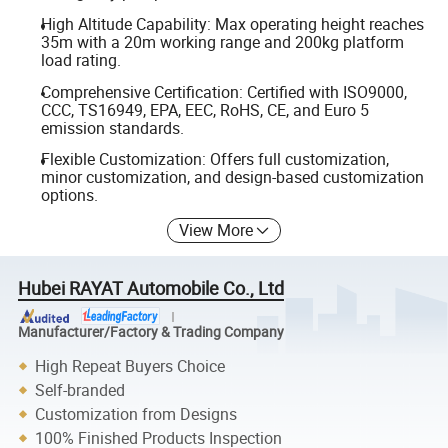
High Altitude Capability: Max operating height reaches
35m with a 20m working range and 200kg platform
load rating.
Comprehensive Certification: Certified with ISO9000,
CCC, TS16949, EPA, EEC, RoHS, CE, and Euro 5
emission standards.
Flexible Customization: Offers full customization,
minor customization, and design-based customization
options.
View More
Hubei RAYAT Automobile Co., Ltd
Manufacturer/Factory & Trading Company
High Repeat Buyers Choice
Self-branded
Customization from Designs
100% Finished Products Inspection