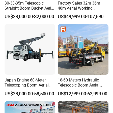
30-33-35m Telescopic
Factory Sales 32m 36m
Straight Boom Bucket Aerial
48m Aerial Working
Working Platform Truck for
Platform Vehicle Bucket
US$28,000.00-32,000.00
US$49,999.00-107,690.00
Light Installation
Ladder Lift Truck
Japan Engine 60-Meter
18-60 Meters Hydraulic
Telescoping Boom Aerial
Telescopic Boom Aerial
Work Platform Truck, Sky
Work Platform Large Heavy
US$28,000.00-58,500.00
US$12,999.00-62,999.00
Lift Truck, Suitable for
Duty Man Lift Factory Direct
Various Aerial Work Tasks.
Sale Aerial Platform