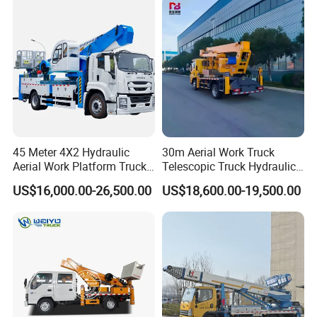
45 Meter 4X2 Hydraulic
30m Aerial Work Truck
Aerial Work Platform Truck
Telescopic Truck Hydraulic
for Factory Equipment
Aerial Vehicle High-Altitude
US$16,000.00-26,500.00
US$18,600.00-19,500.00
Repair
Working Vehicle Aerial Work
Platform Aerial Platform
Truck