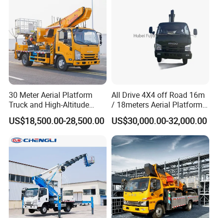
30 Meter Aerial Platform
All Drive 4X4 off Road 16m
Truck and High-Altitude
/ 18meters Aerial Platform
Work Vehicle
Overhead Working Truck
US$18,500.00-28,500.00
US$30,000.00-32,000.00
with Bucket Manlift Truck