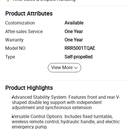
Platform-assisted dispute resolution, including refunds or returns whe
Product Attributes
Customization
Available
After-sales Service
One Year
Warranty
One Year
Model NO.
RRR5001TQAE
Type
Self-propelled
View More
Product Highlights
Advanced Stability System: Features front and rear V-
shaped double leg support with independent
adjustment and synchronous extension.
Versatile Control Options: Includes fixed turntable,
wireless remote control, hydraulic handle, and electric
emergency pump.