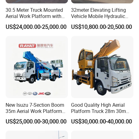
30.5 Meter Truck Mounted
32meter Elevating Lifting
Aerial Work Platform with
Vehicle Mobile Hydraulic
Extra Large Working Basket
Mounted High Altitude
US$24,000.00-25,000.00
US$10,800.00-20,500.00
and Hydraulic Leveling
Working Platform Operation
System
Truck
New Isuzu 7-Section Boom
Good Quality High Aerial
35m Aerial Work Platform
Platform Truck 28m 30m
Bucket Truck Hydraulic
32m 33m
US$25,000.00-30,000.00
US$30,000.00-40,000.00
Aerial Truck 4X2 Mobile
Elevating Work Platform
From China Manufacture