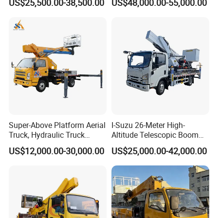
US$25,500.00-38,500.00
US$48,000.00-55,000.00
Operation Truck Hoist Aerial
Ladder Lift Truck
Super-Above Platform Aerial
I-Suzu 26-Meter High-
Truck, Hydraulic Truck
Altitude Telescopic Boom
Mounted Aerial Telescopic
Arm Platform Truck High
US$12,000.00-30,000.00
US$25,000.00-42,000.00
Access Ladders Bucket
Efficiency Ideal for Power &
Truck Boom Lift Aerial
Telecom Work
Manlift Work 8-28m
Platform Truck