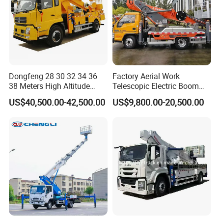
Dongfeng 28 30 32 34 36
Factory Aerial Work
38 Meters High Altitude
Telescopic Electric Boom
Aerial Working Platform
Lift 32m 36m 25m Aerial
US$40,500.00-42,500.00
US$9,800.00-20,500.00
Insulated Bucket Trucks
Working Platform Vehicle
for Sale