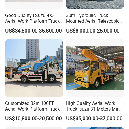
Good Quality I Suzu 4X2
30m Hydraulic Truck
Aerial Work Platform Truck
Mounted Aerial Telescopic
Telescopic Arm Aerial Work
Access Ladders Bucket
US$34,800.00-35,800.00
US$8,000.00-25,000.00
Truck with a Operational
Truck Boom Lift Aerial Work
Cab
Vehicle Platform Vehicle
Truck Automatic
Customized 32m 100FT
High Quality Aerial Work
Aerial Work Platform Truck
Truck Isuzu 31 Meters Man-
Mounted Telescopic Boom
Lift Telescopic Boom Aerial
US$10,800.00-20,500.00
US$35,000.00-37,000.00
Lift Cherry Picker for
Work Vehicle Hydraulic
Construction Maintenance
Lifter Boom Truck